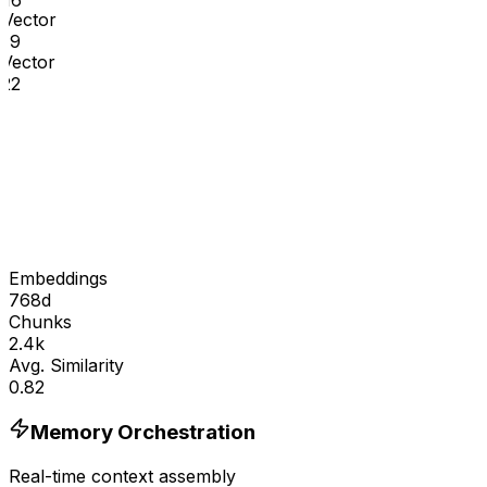
16
Vector
19
Vector
22
Embeddings
768d
Chunks
2.4k
Avg. Similarity
0.82
Memory Orchestration
Real-time context assembly