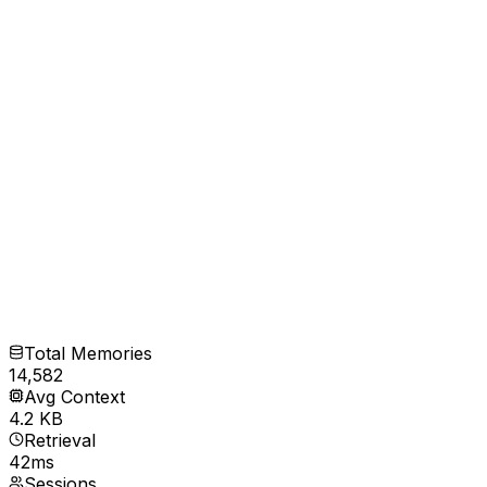
Total Memories
14,582
Avg Context
4.2 KB
Retrieval
42ms
Sessions