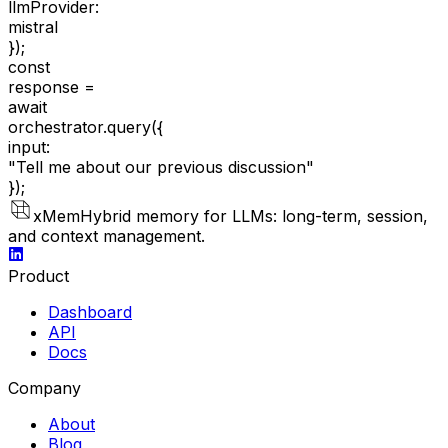
llmProvider:
mistral
});
const
response =
await
orchestrator.query(
{
input:
"Tell me about our previous discussion"
});
xMem
Hybrid memory for LLMs: long-term, session,
and context management.
Product
Dashboard
API
Docs
Company
About
Blog