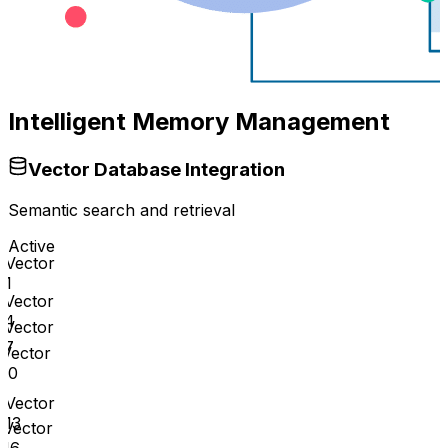
Intelligent Memory Management
Vector Database Integration
Semantic search and retrieval
Active
Vector
1
Vector
4
Vector
7
Vector
10
Vector
13
Vector