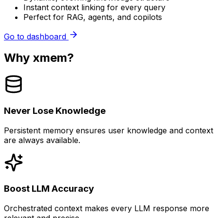
Instant context linking for every query
Perfect for RAG, agents, and copilots
Go to dashboard
Why xmem?
Never Lose Knowledge
Persistent memory ensures user knowledge and context
are always available.
Boost LLM Accuracy
Orchestrated context makes every LLM response more