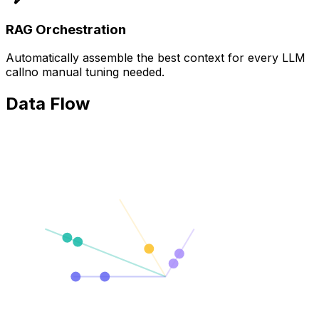
RAG Orchestration
Automatically assemble the best context for every LLM
callno manual tuning needed.
Data Flow