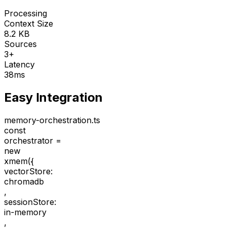
Processing
Context Size
8.2 KB
Sources
3+
Latency
38ms
Easy Integration
memory-orchestration.ts
const
orchestrator =
new
xmem(
{
vectorStore:
chromadb
,
sessionStore:
in-memory
,