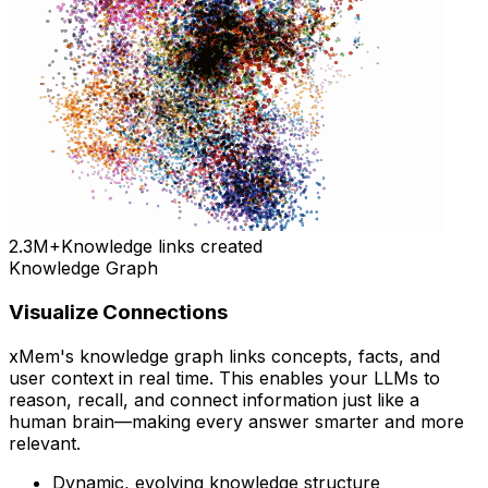
2.3M+
Knowledge links created
Knowledge Graph
Visualize Connections
xMem's knowledge graph links concepts, facts, and
user context in real time. This enables your LLMs to
reason, recall, and connect information just like a
human brain—making every answer smarter and more
relevant.
Dynamic, evolving knowledge structure