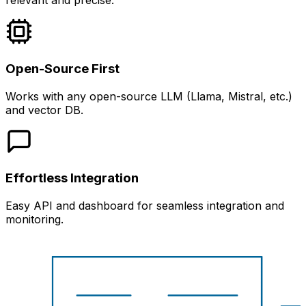
relevant and precise.
Open-Source First
Works with any open-source LLM (Llama, Mistral, etc.)
and vector DB.
Effortless Integration
Easy API and dashboard for seamless integration and
monitoring.