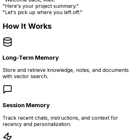
"Here's your project summary."
"Let's pick up where you left off."
How It Works
Long-Term Memory
Store and retrieve knowledge, notes, and documents
with vector search.
Session Memory
Track recent chats, instructions, and context for
recency and personalization.