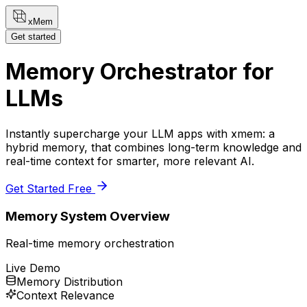
xMem
Get started
Memory Orchestrator for
LLMs
Instantly supercharge your LLM apps with xmem: a
hybrid memory, that combines long-term knowledge and
real-time context for smarter, more relevant AI.
Get Started Free
Memory System Overview
Real-time memory orchestration
Live Demo
Memory Distribution
Context Relevance