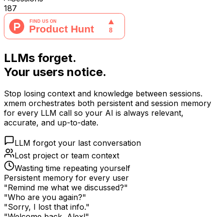
187
LLMs forget.
Your users notice.
Stop losing context and knowledge between sessions.
xmem orchestrates both persistent and session memory
for every LLM call so your AI is always relevant,
accurate, and up-to-date.
LLM forgot your last conversation
Lost project or team context
Wasting time repeating yourself
Persistent memory for every user
"Remind me what we discussed?"
"Who are you again?"
"Sorry, I lost that info."
"Welcome back, Alex!"