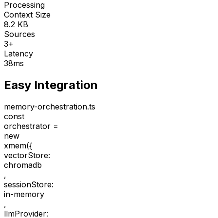
Processing
Context Size
8.2 KB
Sources
3+
Latency
38ms
Easy Integration
memory-orchestration.ts
const
orchestrator =
new
xmem(
{
vectorStore:
chromadb
,
sessionStore:
in-memory
,
llmProvider: