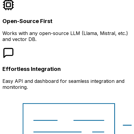
Open-Source First
Works with any open-source LLM (Llama, Mistral, etc.)
and vector DB.
Effortless Integration
Easy API and dashboard for seamless integration and
monitoring.