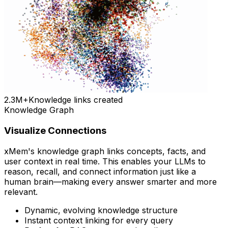
2.3M+
Knowledge links created
Knowledge Graph
Visualize Connections
xMem's knowledge graph links concepts, facts, and
user context in real time. This enables your LLMs to
reason, recall, and connect information just like a
human brain—making every answer smarter and more
relevant.
Dynamic, evolving knowledge structure
Instant context linking for every query