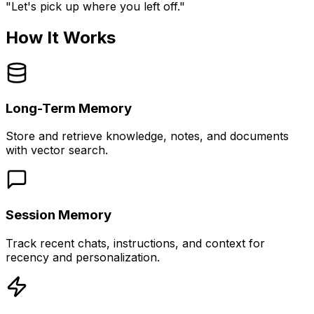
"Let's pick up where you left off."
How It Works
Long-Term Memory
Store and retrieve knowledge, notes, and documents
with vector search.
Session Memory
Track recent chats, instructions, and context for
recency and personalization.