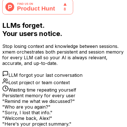
LLMs forget.
Your users notice.
Stop losing context and knowledge between sessions.
xmem orchestrates both persistent and session memory
for every LLM call so your AI is always relevant,
accurate, and up-to-date.
LLM forgot your last conversation
Lost project or team context
Wasting time repeating yourself
Persistent memory for every user
"Remind me what we discussed?"
"Who are you again?"
"Sorry, I lost that info."
"Welcome back, Alex!"
"Here's your project summary."