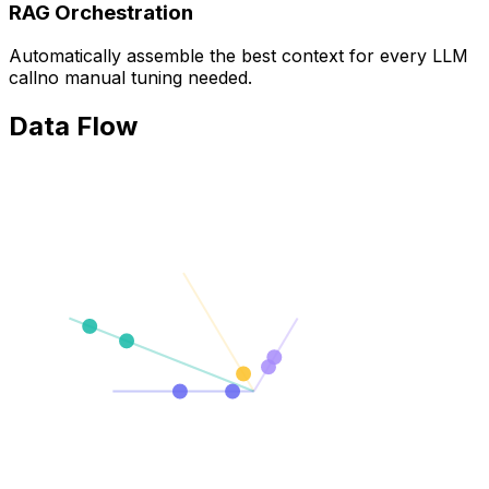
RAG Orchestration
Automatically assemble the best context for every LLM
callno manual tuning needed.
Data Flow