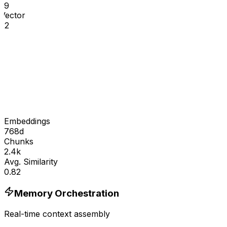
19
Vector
22
Embeddings
768d
Chunks
2.4k
Avg. Similarity
0.82
Memory Orchestration
Real-time context assembly