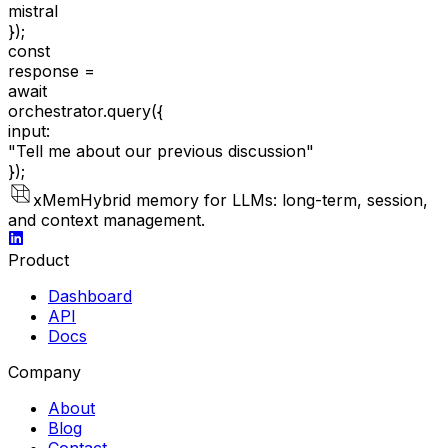
mistral
});
const
response =
await
orchestrator.query(
{
input:
"Tell me about our previous discussion"
});
xMem
Hybrid memory for LLMs: long-term, session,
and context management.
Product
Dashboard
API
Docs
Company
About
Blog
Contact