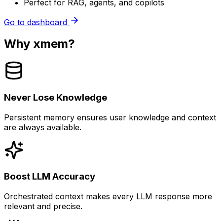
Perfect for RAG, agents, and copilots
Go to dashboard
Why xmem?
Never Lose Knowledge
Persistent memory ensures user knowledge and context
are always available.
Boost LLM Accuracy
Orchestrated context makes every LLM response more
relevant and precise.