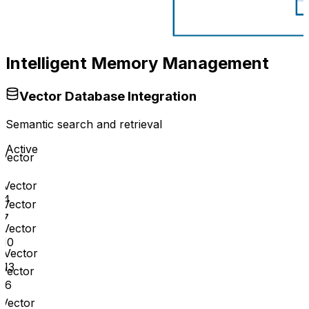
Intelligent Memory Management
Vector Database Integration
Semantic search and retrieval
Active
Vector
1
Vector
4
Vector
7
Vector
10
Vector
13
Vector
16
Vector