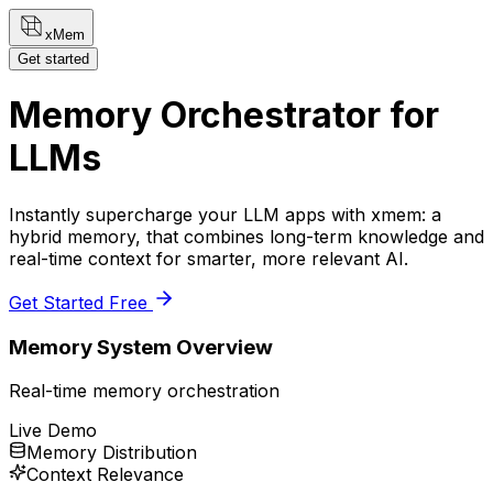
xMem
Get started
Memory Orchestrator for
LLMs
Instantly supercharge your LLM apps with xmem: a
hybrid memory, that combines long-term knowledge and
real-time context for smarter, more relevant AI.
Get Started Free
Memory System Overview
Real-time memory orchestration
Live Demo
Memory Distribution
Context Relevance