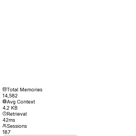
Total Memories
14,582
Avg Context
4.2 KB
Retrieval
42ms
Sessions
187